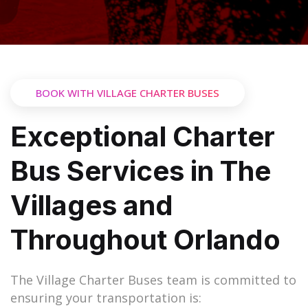
BOOK WITH VILLAGE CHARTER BUSES
Exceptional Charter
Bus Services in The
Villages and
Throughout Orlando
The Village Charter Buses team is committed to
ensuring your transportation is: