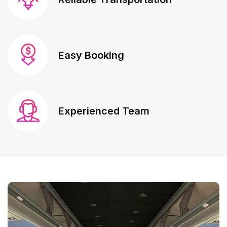
Easy Booking
Experienced Team