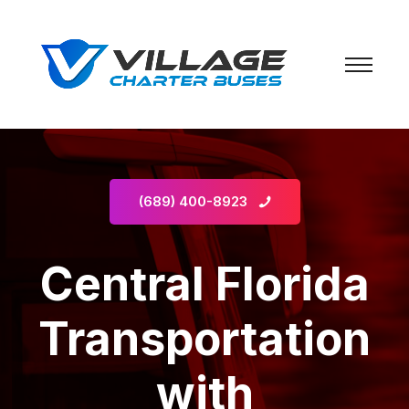
(689) 400-8923
Central Florida
Transportation
with