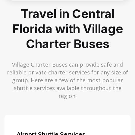
Travel in Central
Florida with Village
Charter Buses
Village Charter Buses can provide safe and
reliable private charter services for any size of
group. Here are a few of the most popular
shuttle services available throughout the
region:
Airport Shuttle Services