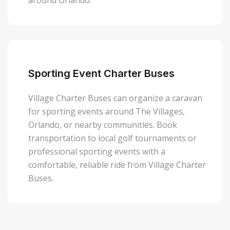
around Orlando.
Sporting Event Charter Buses
Village Charter Buses can organize a caravan
for sporting events around The Villages,
Orlando, or nearby communities. Book
transportation to local golf tournaments or
professional sporting events with a
comfortable, reliable ride from Village Charter
Buses.