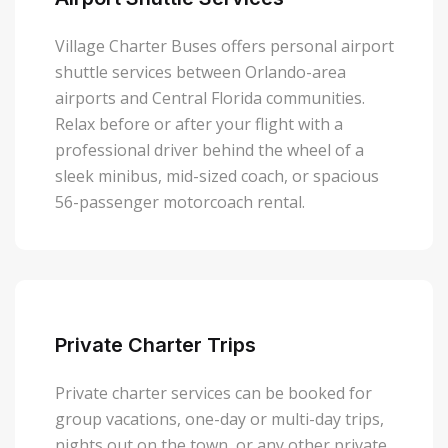
Village Charter Buses offers personal airport
shuttle services between Orlando-area
airports and Central Florida communities.
Relax before or after your flight with a
professional driver behind the wheel of a
sleek minibus, mid-sized coach, or spacious
56-passenger motorcoach rental.
Private Charter Trips
Private charter services can be booked for
group vacations, one-day or multi-day trips,
nights out on the town, or any other private