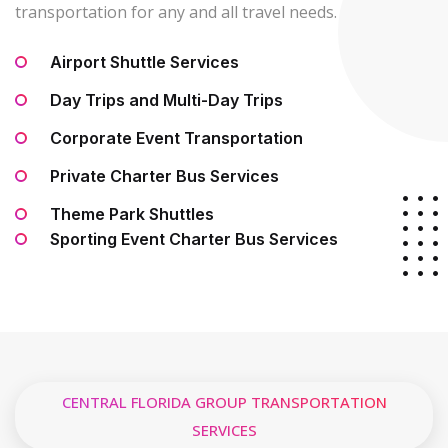
transportation for any and all travel needs.
Airport Shuttle Services
Day Trips and Multi-Day Trips
Corporate Event Transportation
Private Charter Bus Services
Theme Park Shuttles
Sporting Event Charter Bus Services
CENTRAL FLORIDA GROUP TRANSPORTATION
SERVICES