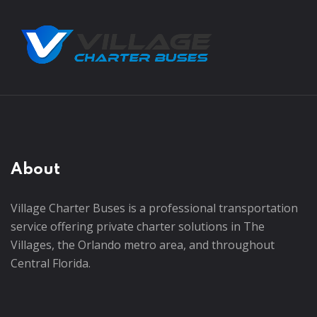
About
Village Charter Buses is a professional transportation
service offering private charter solutions in The
Villages, the Orlando metro area, and throughout
Central Florida.