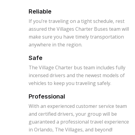
Reliable
If you’re traveling on a tight schedule, rest
assured the Villages Charter Buses team will
make sure you have timely transportation
anywhere in the region.
Safe
The Village Charter bus team includes fully
incensed drivers and the newest models of
vehicles to keep you traveling safely.
Professional
With an experienced customer service team
and certified drivers, your group will be
guaranteed a professional travel experience
in Orlando, The Villages, and beyond!