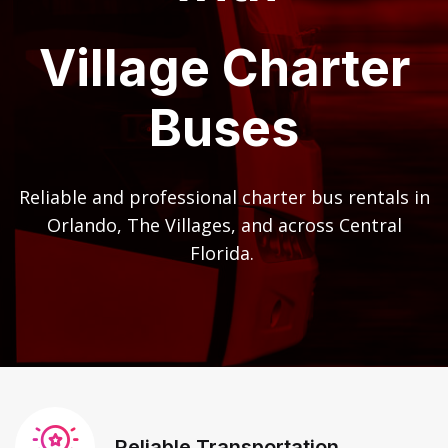
Village Charter
Buses
Reliable and professional charter bus rentals in
Orlando, The Villages, and across Central
Florida.
Reliable Transportation