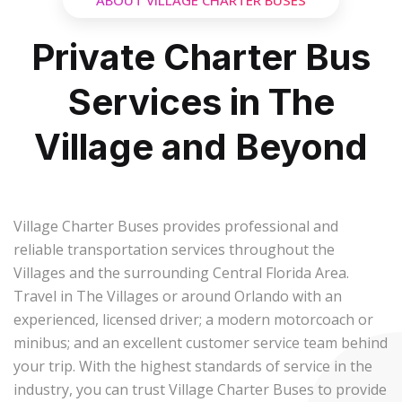
ABOUT VILLAGE CHARTER BUSES
Private Charter Bus
Services in The
Village and Beyond
Village Charter Buses provides professional and
reliable transportation services throughout the
Villages and the surrounding Central Florida Area.
Travel in The Villages or around Orlando with an
experienced, licensed driver; a modern motorcoach or
minibus; and an excellent customer service team behind
your trip. With the highest standards of service in the
industry, you can trust Village Charter Buses to provide