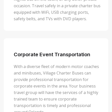
occasion. Travel safely in a private charter bus
equipped with WiFi, USB charging ports,
safety belts, and TVs with DVD players.
Corporate Event Transportation
With a diverse fleet of modern motor coaches
and minibuses, Village Charter Buses can
provide professional transportation for
corporate events in the area. Your business
travel group will have the services of a highly
trained team to ensure corporate
transportation is timely and professional