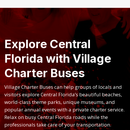
Explore Central
Florida with Village
Charter Buses
Village Charter Buses can help groups of locals and
visitors explore Central Florida’s beautiful beaches,
world-class theme parks, unique museums, and
popular annual events with a private charter service.
Relax on busy Central Florida roads while the
professionals take care of your transportation.